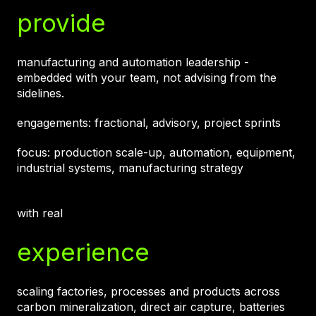
provide
manufacturing and automation leadership -
embedded with your team, not advising from the
sidelines.
engagements: fractional, advisory, project sprints
focus: production scale-up, automation, equipment,
industrial systems, manufacturing strategy
with real
experience
scaling factories, processes and products across
carbon mineralization, direct air capture, batteries