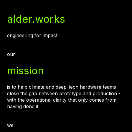
alder.works
engineering for impact.
our
mission
is to help climate and deep-tech hardware teams
close the gap between prototype and production -
with the operational clarity that only comes from
having done it.
we